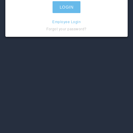
Employee Login
Forgot your password?